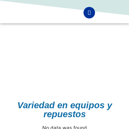
Variedad en equipos y
repuestos
No data was found