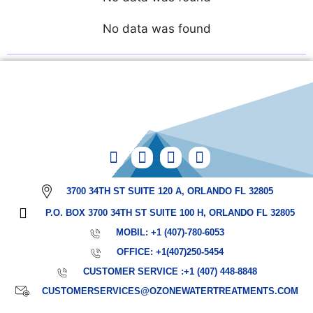
No data was found
3700 34TH ST SUITE 120 A, ORLANDO FL 32805
P.O. BOX 3700 34TH ST SUITE 100 H, ORLANDO FL 32805
MOBIL: +1 (407)-780-6053
OFFICE: +1(407)250-5454
CUSTOMER SERVICE :+1 (407) 448-8848
CUSTOMERSERVICES@OZONEWATERTREATMENTS.COM