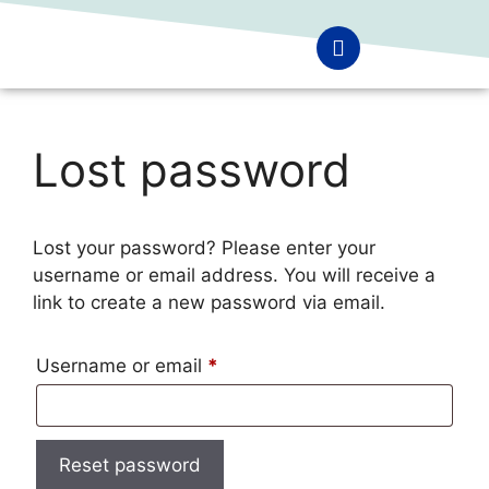
Lost password
Lost your password? Please enter your
username or email address. You will receive a
link to create a new password via email.
Username or email
*
Reset password