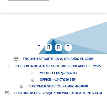
3700 34TH ST SUITE 120 A, ORLANDO FL 32805
P.O. BOX 3700 34TH ST SUITE 100 H, ORLANDO FL 32805
MOBIL: +1 (407)-780-6053
OFFICE: +1(407)250-5454
CUSTOMER SERVICE :+1 (407) 448-8848
CUSTOMERSERVICES@OZONEWATERTREATMENTS.COM