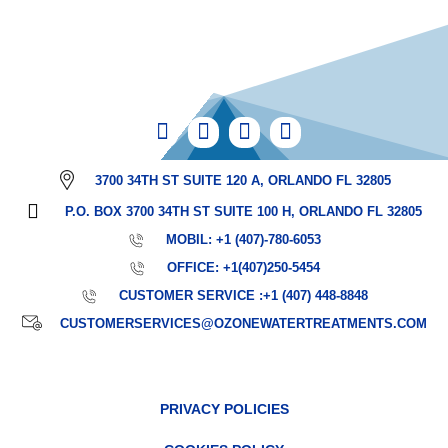
3700 34TH ST SUITE 120 A, ORLANDO FL 32805
P.O. BOX 3700 34TH ST SUITE 100 H, ORLANDO FL 32805
MOBIL: +1 (407)-780-6053
OFFICE: +1(407)250-5454
CUSTOMER SERVICE :+1 (407) 448-8848
CUSTOMERSERVICES@OZONEWATERTREATMENTS.COM
PRIVACY POLICIES