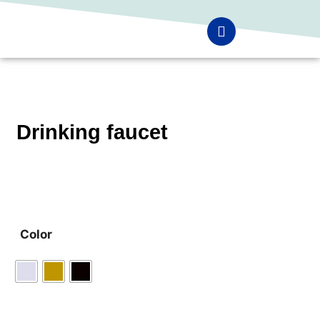
Drinking faucet
Color