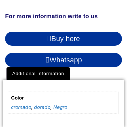
For more information write to us
Buy here
Whatsapp
Additional information
Additional information
Color
cromado
,
dorado
,
Negro