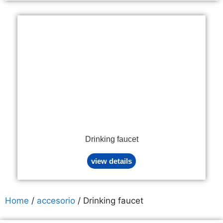
Drinking faucet
view details
Home
/
accesorio
/ Drinking faucet