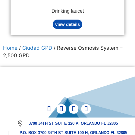
Drinking faucet
view details
Home
/
Ciudad GPD
/ Reverse Osmosis System –
2,500 GPD
3700 34TH ST SUITE 120 A, ORLANDO FL 32805
P.O. BOX 3700 34TH ST SUITE 100 H, ORLANDO FL 32805