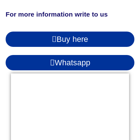
For more information write to us
Buy here
Whatsapp