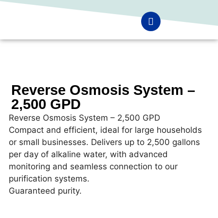
Reverse Osmosis System –
2,500 GPD
Reverse Osmosis System – 2,500 GPD
Compact and efficient, ideal for large households
or small businesses. Delivers up to 2,500 gallons
per day of alkaline water, with advanced
monitoring and seamless connection to our
purification systems.
Guaranteed purity.